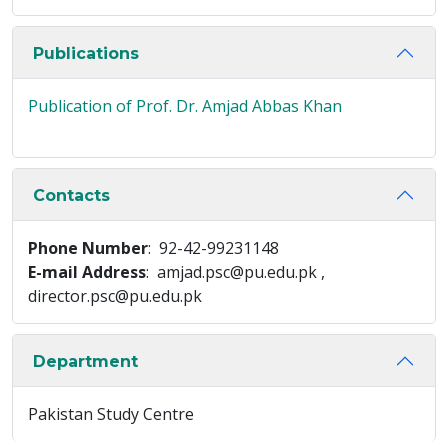
Publications
Publication of Prof. Dr. Amjad Abbas Khan
Contacts
Phone Number
: 92-42-99231148
E-mail Address
: amjad.psc@pu.edu.pk ,
director.psc@pu.edu.pk
Department
Pakistan Study Centre