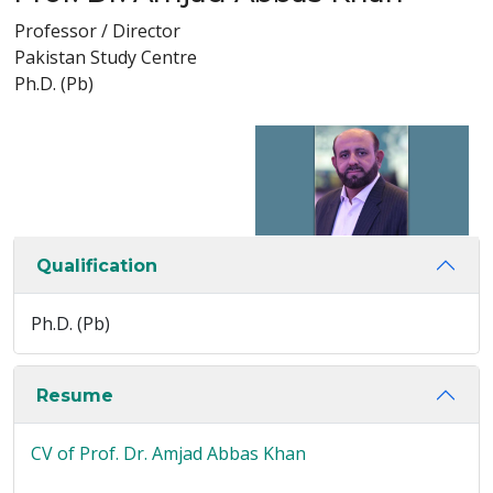
Professor / Director
Pakistan Study Centre
Ph.D. (Pb)
Qualification
Ph.D. (Pb)
Resume
CV of Prof. Dr. Amjad Abbas Khan