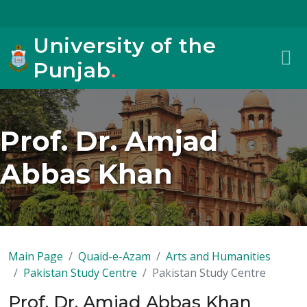
University of the
Punjab
.
Prof. Dr. Amjad
Abbas Khan
Main Page
Quaid-e-Azam
Arts and Humanities
Pakistan Study Centre
Pakistan Study Centre
Prof. Dr. Amjad Abbas Khan