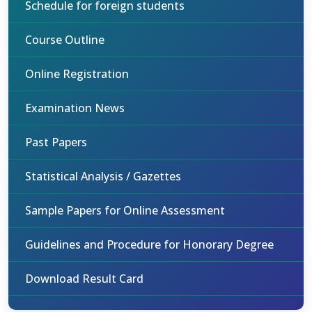
Schedule for foreign students
Course Outline
Online Registration
Examination News
Past Papers
Statistical Analysis / Gazettes
Sample Papers for Online Assessment
Guidelines and Procedure for Honorary Degree
Download Result Card