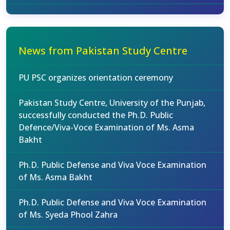
News from Pakistan Study Centre
PU PSC organizes orientation ceremony
Pakistan Study Centre, University of the Punjab,
successfully conducted the Ph.D. Public
Defence/Viva-Voce Examination of Ms. Asma
Bakht
Ph.D. Public Defense and Viva Voce Examination
of Ms. Asma Bakht
Ph.D. Public Defense and Viva Voce Examination
of Ms. Syeda Phool Zahra