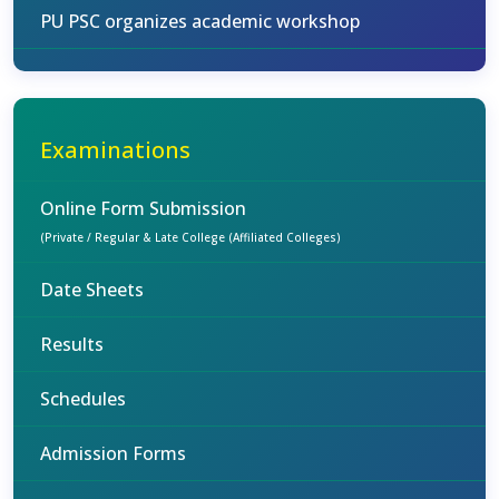
PU PSC organizes academic workshop
Examinations
Online Form Submission
(Private / Regular & Late College (Affiliated Colleges)
Date Sheets
Results
Schedules
Admission Forms