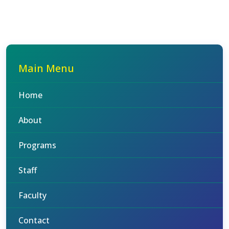
Main Menu
Home
About
Programs
Staff
Faculty
Contact