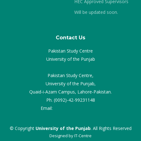
HEC Approved Supervisors
Will be updated soon.
Contact Us
Pakistan Study Centre
University of the Punjab
Pakistan Study Centre,
University of the Punjab,
Quaid-i-Azam Campus, Lahore-Pakistan.
Ph. (0092)-42-99231148
Email:
director.psc@pu.edu.pk
© Copyright
University of the Punjab
. All Rights Reserved
Designed by
IT-Centre