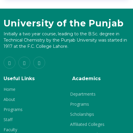
University of the Punjab
Initially a two year course, leading to the B.Sc. degree in
Technical Chemistry by the Punjab University was started in
1917 at the F.C. College Lahore.
Useful Links
Academics
Home
Departments
About
Programs
Programs
Scholarships
Staff
Affiliated Colleges
Faculty